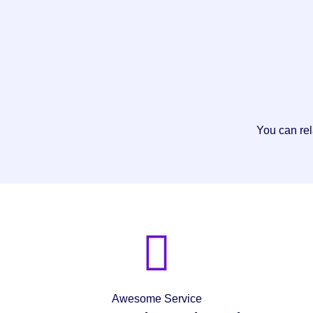
You can rel
Awesome Service