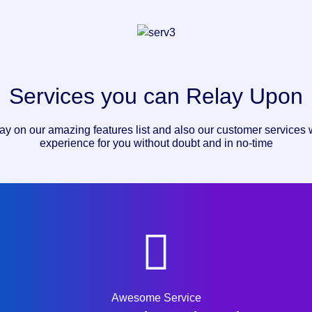
Services you can Relay Upon
ay on our amazing features list and also our customer services w
experience for you without doubt and in no-time
Awesome Service