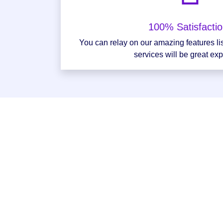
100% Satisfacti
You can relay on our amazing features li
services will be great ex