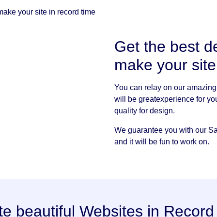
ake your site in record time
Get the best d
make your sit
You can relay on our amazing 
will be greatexperience for yo
quality for design.
We guarantee you with our Sap
and it will be fun to work on.
te beautiful Websites in Record