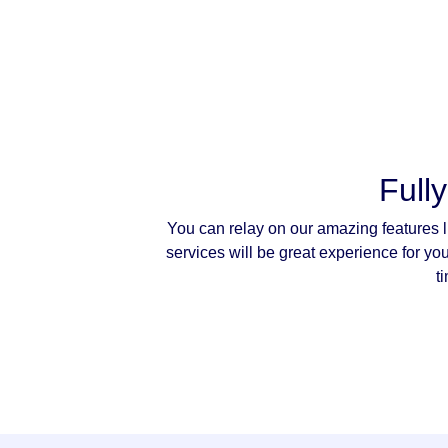
Full
You can relay on our amazing features l
services will be great experience for yo
t