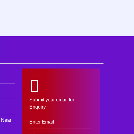
Submit your email for
Enquiry.
 Near