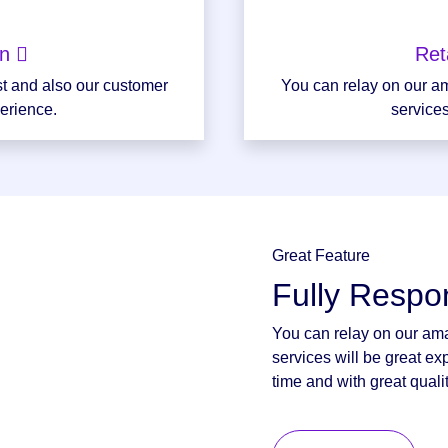
on
Ret
st and also our customer
You can relay on our am
perience.
services
Great Feature
Fully Respo
You can relay on our ama
services will be great ex
time and with great qualit