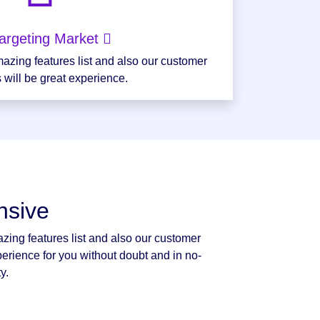
argeting Market
azing features list and also our customer
 will be great experience.
nsive
zing features list and also our customer
perience for you without doubt and in no-
y.