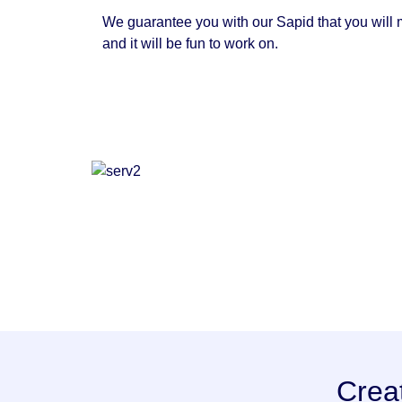
We guarantee you with our Sapid that you will m
and it will be fun to work on.
Crea