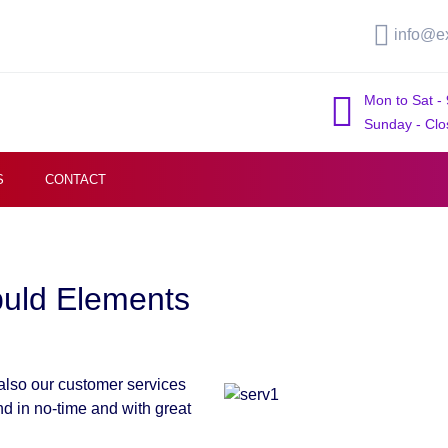
info@e
Mon to Sat -
Sunday - Clo
S
CONTACT
buld Elements
 also our customer services
nd in no-time and with great