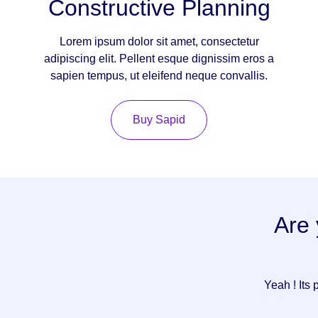
Constructive Planning
Lorem ipsum dolor sit amet, consectetur
adipiscing elit. Pellent esque dignissim eros a
sapien tempus, ut eleifend neque convallis.
Buy Sapid
Are 
Yeah ! Its 