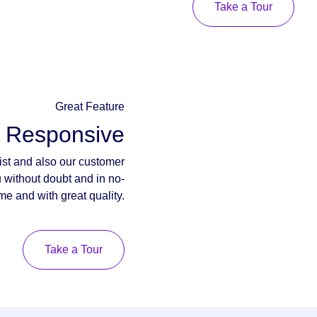
Take a Tour
Great Feature
y Responsive
ist and also our customer
u without doubt and in no-
ime and with great quality.
Take a Tour