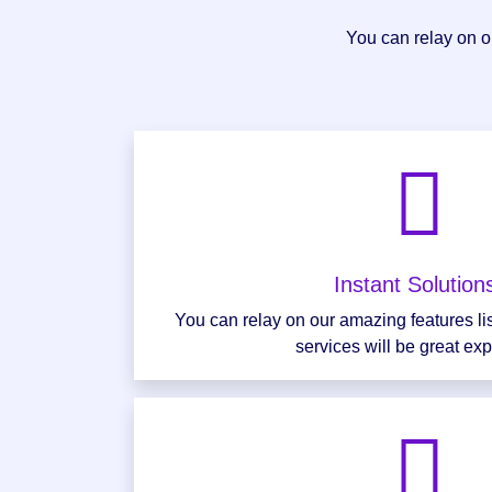
You can relay on ou
Instant Solutio
You can relay on our amazing features li
services will be great ex