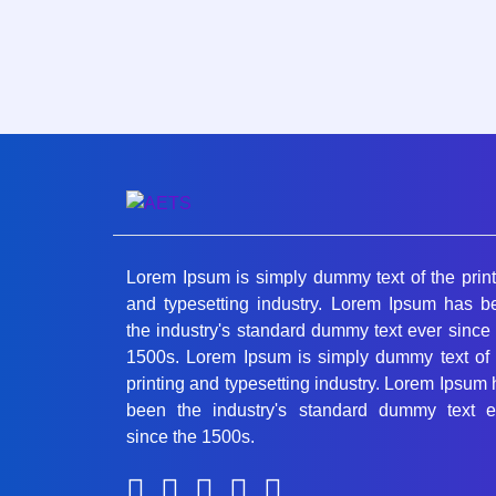
Lorem Ipsum is simply dummy text of the print
and typesetting industry. Lorem Ipsum has b
the industry's standard dummy text ever since
1500s. Lorem Ipsum is simply dummy text of 
printing and typesetting industry. Lorem Ipsum
been the industry's standard dummy text e
since the 1500s.