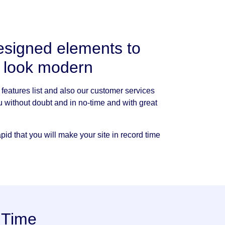
esigned elements to
e look modern
features list and also our customer services
u without doubt and in no-time and with great
id that you will make your site in record time
 Time