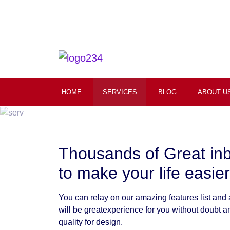
HOME
SERVICES
BLOG
ABOUT U
Thousands of Great in
to make your life easier
You can relay on our amazing features list and
will be greatexperience for you without doubt a
quality for design.