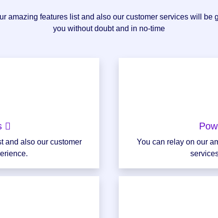
r amazing features list and also our customer services will be 
you without doubt and in no-time
ns
Pow
st and also our customer
You can relay on our am
perience.
services