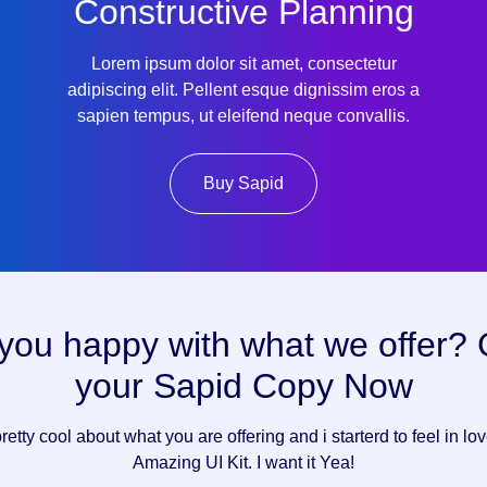
Constructive Planning
Lorem ipsum dolor sit amet, consectetur
adipiscing elit. Pellent esque dignissim eros a
sapien tempus, ut eleifend neque convallis.
Buy Sapid
you happy with what we offer?
your Sapid Copy Now
pretty cool about what you are offering and i starterd to feel in lo
Amazing UI Kit. I want it Yea!