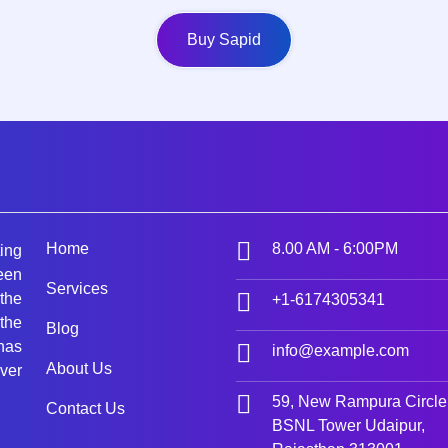
Buy Sapid
Home
8.00 AM - 6:00PM
ing
een
Services
 the
+1-6174305341
the
Blog
 has
info@example.com
About Us
ver
59, New Rampura Circle
Contact Us
BSNL Tower Udaipur,