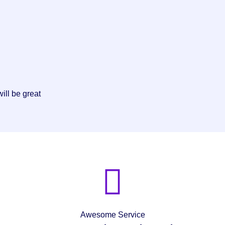
ill be great
Awesome Service