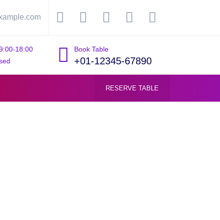
xample.com
9:00-18:00
Book Table
+01-12345-67890
sed
RESERVE TABLE