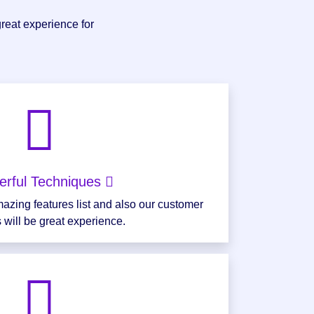
great experience for
erful Techniques
azing features list and also our customer
 will be great experience.