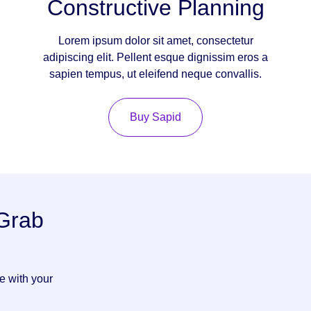
Constructive Planning
Lorem ipsum dolor sit amet, consectetur
adipiscing elit. Pellent esque dignissim eros a
sapien tempus, ut eleifend neque convallis.
Buy Sapid
 Grab
ve with your