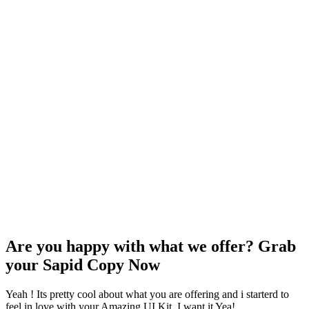
Are you happy with what we offer? Grab
your Sapid Copy Now
Yeah ! Its pretty cool about what you are offering and i starterd to
feel in love with your Amazing UI Kit. I want it Yea!