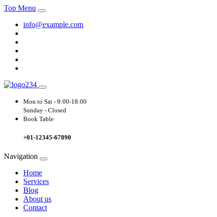
Top Menu
info@example.com
Mon to Sat -
9:00-18:00
Sunday - Closed
Book Table
+01-12345-67890
Navigation
Home
Services
Blog
About us
Contact