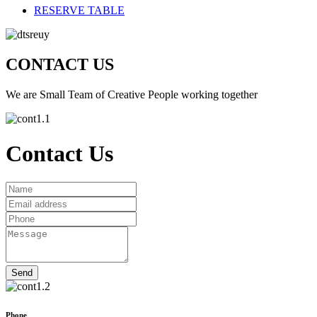
RESERVE TABLE
CONTACT US
We are Small Team of Creative People working together
Contact Us
Phone