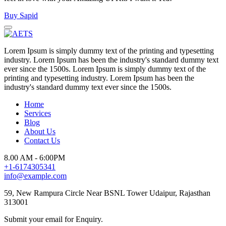
Buy Sapid
Lorem Ipsum is simply dummy text of the printing and typesetting
industry. Lorem Ipsum has been the industry's standard dummy text
ever since the 1500s. Lorem Ipsum is simply dummy text of the
printing and typesetting industry. Lorem Ipsum has been the
industry's standard dummy text ever since the 1500s.
Home
Services
Blog
About Us
Contact Us
8.00 AM - 6:00PM
+1-6174305341
info@example.com
59, New Rampura Circle Near BSNL Tower Udaipur, Rajasthan
313001
Submit your email for Enquiry.