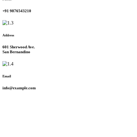
+91 9876543210
Address
601 Sherwood Ave.
San Bernandino
Email
info@example.com