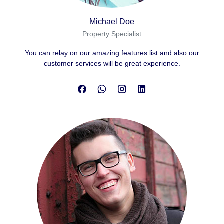
Michael Doe
Property Specialist
You can relay on our amazing features list and also our
customer services will be great experience.