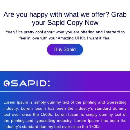
Are you happy with what we offer? Grab
your Sapid Copy Now
Yeah ! Its pretty cool about what you are offering and i starterd to
feel in love with your Amazing UI Kit. I want it Yea!
Buy Sapid
Lorem Ipsum is simply dummy text of the printing and typesetting
industry. Lorem Ipsum has been the industry's standard dummy
text ever since the 1500s. Lorem Ipsum is simply dummy text of
the printing and typesetting industry. Lorem Ipsum has been the
industry's standard dummy text ever since the 1500s.