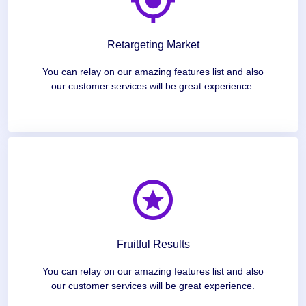
Retargeting Market
You can relay on our amazing features list and also
our customer services will be great experience.
Fruitful Results
You can relay on our amazing features list and also
our customer services will be great experience.