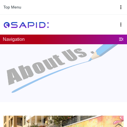
Top Menu
Navigation