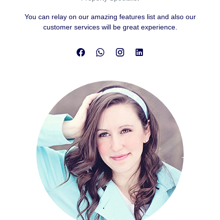
You can relay on our amazing features list and also our
customer services will be great experience.