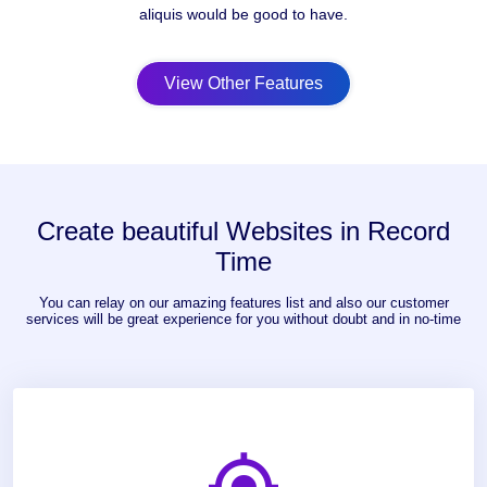
aliquis would be good to have.
View Other Features
Create beautiful Websites in Record
Time
You can relay on our amazing features list and also our customer
services will be great experience for you without doubt and in no-time