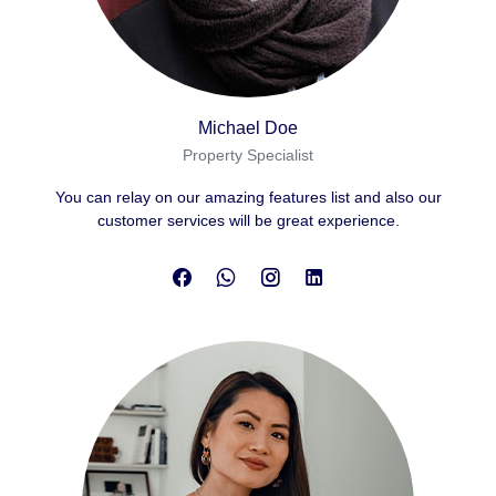
Michael Doe
Property Specialist
You can relay on our amazing features list and also our
customer services will be great experience.