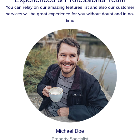
You can relay on our amazing features list and also our customer
services will be great experience for you without doubt and in no-
time
Michael Doe
Property Specialist