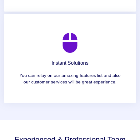
Instant Solutions
You can relay on our amazing features list and also
our customer services will be great experience.
Experienced & Professional Team