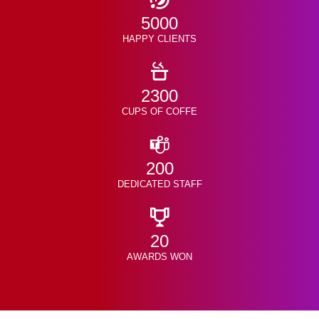
5000
HAPPY CLIENTS
2300
CUPS OF COFFE
200
DEDICATED STAFF
20
AWARDS WON