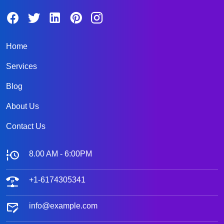
Home
Services
Blog
About Us
Contact Us
8.00 AM - 6:00PM
+1-6174305341
info@example.com