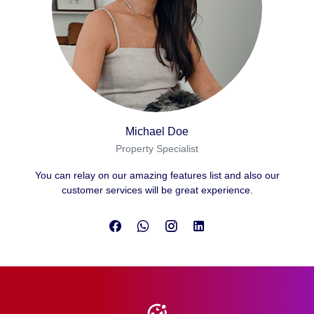
Michael Doe
Property Specialist
You can relay on our amazing features list and also our
customer services will be great experience.