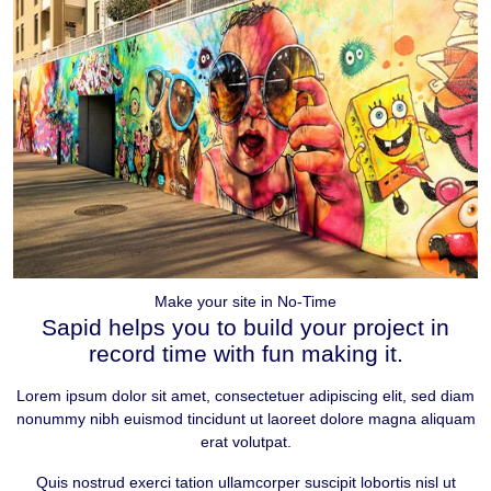
Make your site in No-Time
Sapid helps you to
build your project
in
record time with fun making it.
Lorem ipsum dolor sit amet, consectetuer adipiscing elit, sed diam
nonummy nibh euismod tincidunt ut laoreet dolore magna aliquam
erat volutpat.
Quis nostrud exerci tation ullamcorper suscipit lobortis nisl ut