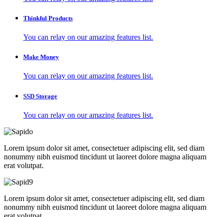
Thinkful Products
You can relay on our amazing features list.
Make Money
You can relay on our amazing features list.
SSD Storage
You can relay on our amazing features list.
Lorem ipsum dolor sit amet, consectetuer adipiscing elit, sed diam
nonummy nibh euismod tincidunt ut laoreet dolore magna aliquam
erat volutpat.
Lorem ipsum dolor sit amet, consectetuer adipiscing elit, sed diam
nonummy nibh euismod tincidunt ut laoreet dolore magna aliquam
erat volutpat.