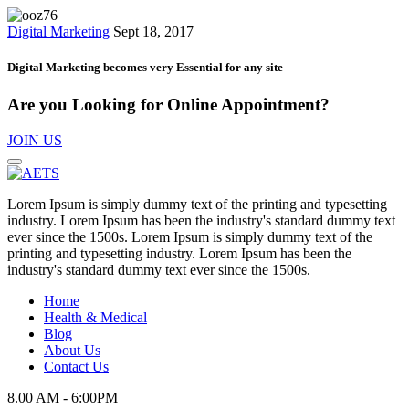
Digital Marketing
Sept 18, 2017
Digital Marketing becomes very Essential for any site
Are you Looking for Online Appointment?
JOIN US
Lorem Ipsum is simply dummy text of the printing and typesetting
industry. Lorem Ipsum has been the industry's standard dummy text
ever since the 1500s. Lorem Ipsum is simply dummy text of the
printing and typesetting industry. Lorem Ipsum has been the
industry's standard dummy text ever since the 1500s.
Home
Health & Medical
Blog
About Us
Contact Us
8.00 AM - 6:00PM