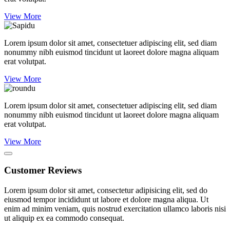
View More
Lorem ipsum dolor sit amet, consectetuer adipiscing elit, sed diam
nonummy nibh euismod tincidunt ut laoreet dolore magna aliquam
erat volutpat.
View More
Lorem ipsum dolor sit amet, consectetuer adipiscing elit, sed diam
nonummy nibh euismod tincidunt ut laoreet dolore magna aliquam
erat volutpat.
View More
Customer Reviews
Lorem ipsum dolor sit amet, consectetur adipisicing elit, sed do
eiusmod tempor incididunt ut labore et dolore magna aliqua. Ut
enim ad minim veniam, quis nostrud exercitation ullamco laboris nisi
ut aliquip ex ea commodo consequat.