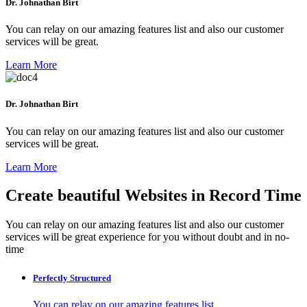
Dr. Johnathan Birt
You can relay on our amazing features list and also our customer
services will be great.
Learn More
Dr. Johnathan Birt
You can relay on our amazing features list and also our customer
services will be great.
Learn More
Create beautiful Websites in Record Time
You can relay on our amazing features list and also our customer
services will be great experience for you without doubt and in no-
time
Perfectly Structured
You can relay on our amazing features list.