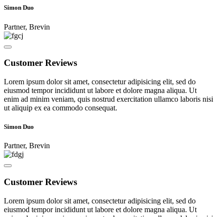
Simon Duo
Partner, Brevin
Customer Reviews
Lorem ipsum dolor sit amet, consectetur adipisicing elit, sed do
eiusmod tempor incididunt ut labore et dolore magna aliqua. Ut
enim ad minim veniam, quis nostrud exercitation ullamco laboris nisi
ut aliquip ex ea commodo consequat.
Simon Duo
Partner, Brevin
Customer Reviews
Lorem ipsum dolor sit amet, consectetur adipisicing elit, sed do
eiusmod tempor incididunt ut labore et dolore magna aliqua. Ut