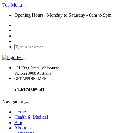
Top Menu
Opening Hours :
Monday
to
Saturday
-
8am to 9pm
121 King Street, Melbourne
Victoria 3000 Australia
GET APPOINTMENT
+1-6174305341
Navigation
Home
Health & Medical
Blog
About us