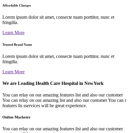
Affordable Charges
Lorem ipsum dolor sit amet, consecte tuam porttitor, nunc et
fringilla.
Learn More
Trusted Brand Name
Lorem ipsum dolor sit amet, consecte tuam porttitor, nunc et
fringilla.
Learn More
We are Leading Health Care Hospital in NewYork
You can relay on our amazing features list and also our customer
You can relay on our amazing list and also our customer You can r
features lis sservices will be great experience.
Online Marketer
You can relay on our amazing features list and also our customer