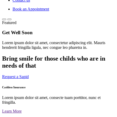
Contact us
Book an Appointment
Featured
Get Well Soon
Lorem ipsum dolor sit amet, consectetur adipiscing elit. Mauris
hendrerit fringilla ligula, nec congue leo pharetra in.
Bring smile for those childs who are in
needs of that
Request a Sapid
Cashless Insurance
Lorem ipsum dolor sit amet, consecte tuam porttitor, nunc et
fringilla.
Learn More