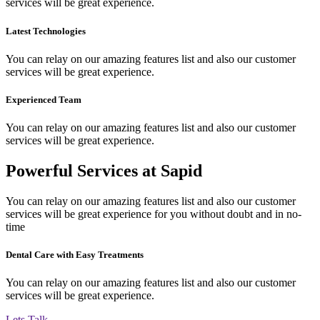
services will be great experience.
Latest Technologies
You can relay on our amazing features list and also our customer
services will be great experience.
Experienced Team
You can relay on our amazing features list and also our customer
services will be great experience.
Powerful Services at Sapid
You can relay on our amazing features list and also our customer
services will be great experience for you without doubt and in no-
time
Dental Care with Easy Treatments
You can relay on our amazing features list and also our customer
services will be great experience.
Lets Talk