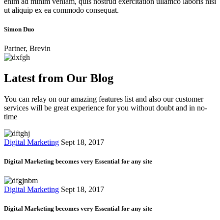
enim ad minim veniam, quis nostrud exercitation ullamco laboris nisi
ut aliquip ex ea commodo consequat.
Simon Duo
Partner, Brevin
Latest from Our Blog
You can relay on our amazing features list and also our customer
services will be great experience for you without doubt and in no-
time
Digital Marketing
Sept 18, 2017
Digital Marketing becomes very Essential for any site
Digital Marketing
Sept 18, 2017
Digital Marketing becomes very Essential for any site