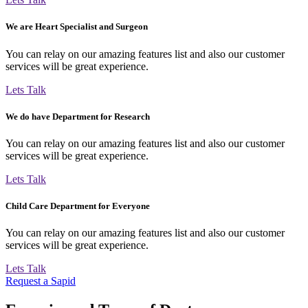
We are Heart Specialist and Surgeon
You can relay on our amazing features list and also our customer
services will be great experience.
Lets Talk
We do have Department for Research
You can relay on our amazing features list and also our customer
services will be great experience.
Lets Talk
Child Care Department for Everyone
You can relay on our amazing features list and also our customer
services will be great experience.
Lets Talk
Request a Sapid