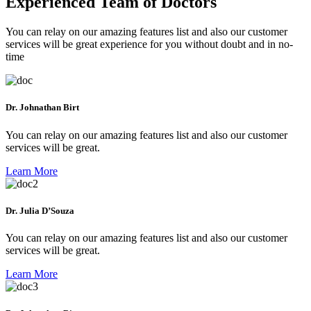
Experienced Team of Doctors
You can relay on our amazing features list and also our customer
services will be great experience for you without doubt and in no-
time
Dr. Johnathan Birt
You can relay on our amazing features list and also our customer
services will be great.
Learn More
Dr. Julia D’Souza
You can relay on our amazing features list and also our customer
services will be great.
Learn More